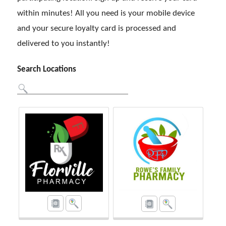
within minutes! All you need is your mobile device
and your secure loyalty card is processed and
delivered to you instantly!
Search Locations