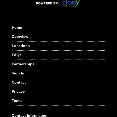
Home
Overview
Locations
FAQs
Partnerships
Sign In
Contact
Privacy
Terms
Contact Information