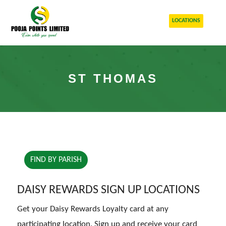
LOCATIONS
ST THOMAS
FIND BY PARISH
DAISY REWARDS SIGN UP LOCATIONS
Get your Daisy Rewards Loyalty card at any
participating location. Sign up and receive your card